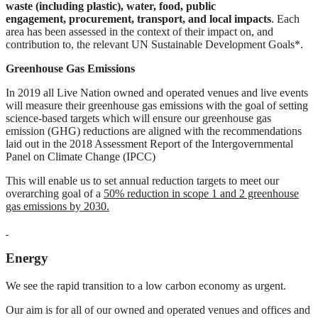
waste (including plastic), water, food, public
engagement,
procurement, transport, and local impacts
. Each
area has been assessed in the context of their impact on, and
contribution to, the relevant UN Sustainable Development Goals*.
Greenhouse Gas Emissions
In 2019 all Live Nation owned and operated venues and live events
will measure their greenhouse gas emissions with the goal of setting
science-based targets which will ensure our greenhouse gas
emission (GHG) reductions are aligned with the recommendations
laid out in the 2018 Assessment Report of the Intergovernmental
Panel on Climate Change (IPCC)
This will enable us to set annual reduction targets to meet our
overarching goal of a
50%
reduction in scope 1 and 2 greenhouse
gas emissions by 2030.
Energy
We see the rapid transition to a low carbon economy as urgent.
Our aim is for all of our owned and operated venues and offices and