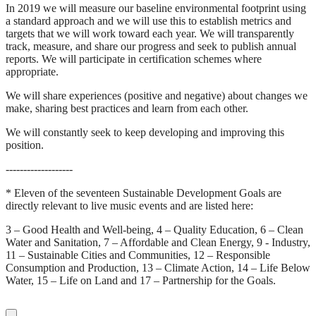
In 2019 we will measure our baseline environmental footprint using
a standard approach and we will use this to establish metrics and
targets that we will work toward each year. We will transparently
track, measure, and share our progress and seek to publish annual
reports. We will participate in certification schemes where
appropriate.
We will share experiences (positive and negative) about changes we
make, sharing best practices and learn from each other.
We will constantly seek to keep developing and improving this
position.
-------------------
* Eleven of the seventeen Sustainable Development Goals are
directly relevant to live music events and are listed here:
3 – Good Health and Well-being, 4 – Quality Education, 6 – Clean
Water and Sanitation, 7 – Affordable and Clean Energy, 9 - Industry,
11 – Sustainable Cities and Communities, 12 – Responsible
Consumption and Production, 13 – Climate Action, 14 – Life Below
Water, 15 – Life on Land and 17 – Partnership for the Goals.