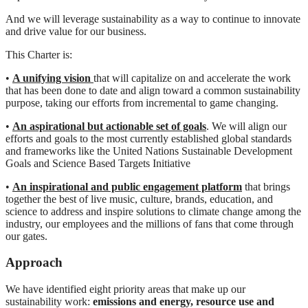
And we will leverage sustainability as a way to continue to innovate
and drive value for our business.
This Charter is:
•
A unifying vision
that will capitalize on and accelerate the work
that has been done to date and align toward a common sustainability
purpose, taking our efforts from incremental to game changing.
•
An aspirational but actionable set of goals
. We will align our
efforts and goals to the most currently established global standards
and frameworks like the United Nations Sustainable Development
Goals and Science Based Targets Initiative
•
An inspirational and public engagement platform
that brings
together the best of live music, culture, brands, education, and
science to address and inspire solutions to climate change among the
industry, our employees and the millions of fans that come through
our gates.
Approach
We have identified eight priority areas that make up our
sustainability work:
emissions and
energy, resource use and