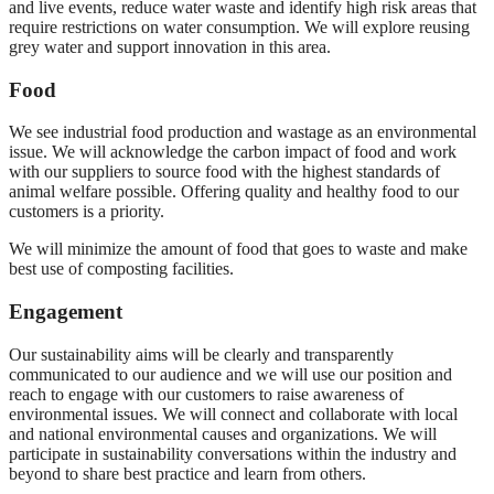
and live events, reduce water waste and identify high risk areas that
require restrictions on water consumption. We will explore reusing
grey water and support innovation in this area.
Food
We see industrial food production and wastage as an environmental
issue. We will acknowledge the carbon impact of food and work
with our suppliers to source food with the highest standards of
animal welfare possible. Offering quality and healthy food to our
customers is a priority.
We will minimize the amount of food that goes to waste and make
best use of composting facilities.
Engagement
Our sustainability aims will be clearly and transparently
communicated to our audience and we will use our position and
reach to engage with our customers to raise awareness of
environmental issues. We will connect and collaborate with local
and national environmental causes and organizations. We will
participate in sustainability conversations within the industry and
beyond to share best practice and learn from others.