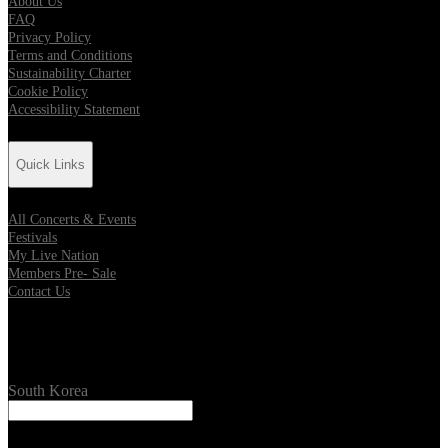
About Us
FAQ
Privacy Policy
Terms and Conditions
Sustainability Charter
Cookie Policy
Accessibility Statement
Quick Links
All Concerts & Events
Festivals
My Live Nation
Members Pre- Sale
Contact Us
Location
South Korea