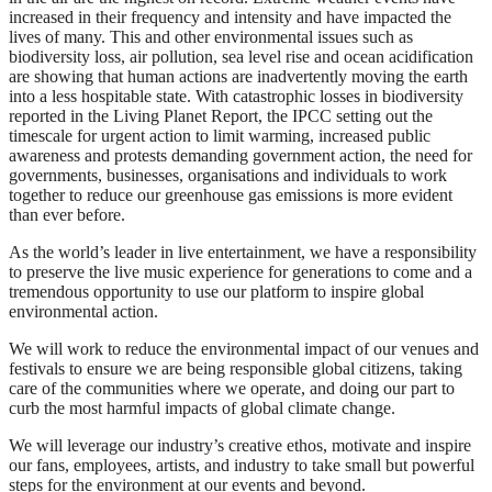
increased in their frequency and intensity and have impacted the
lives of many. This and other environmental issues such as
biodiversity loss, air pollution, sea level rise and ocean acidification
are showing that human actions are inadvertently moving the earth
into a less hospitable state. With catastrophic losses in biodiversity
reported in the Living Planet Report, the IPCC setting out the
timescale for urgent action to limit warming, increased public
awareness and protests demanding government action, the need for
governments, businesses, organisations and individuals to work
together to reduce our greenhouse gas emissions is more evident
than ever before.
As the world’s leader in live entertainment, we have a responsibility
to preserve the live music experience for generations to come and a
tremendous opportunity to use our platform to inspire global
environmental action.
We will work to reduce the environmental impact of our venues and
festivals to ensure we are being responsible global citizens, taking
care of the communities where we operate, and doing our part to
curb the most harmful impacts of global climate change.
We will leverage our industry’s creative ethos, motivate and inspire
our fans, employees, artists, and industry to take small but powerful
steps for the environment at our events and beyond.