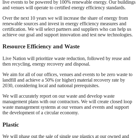
live events to be powered by 100% renewable energy. Our buildings
and venues will operate to certified energy efficiency standards.
Over the next 10 years we will increase the share of energy from
renewable sources and invest in energy efficiency measures and
certification. We will select partners and suppliers who can help us
achieve our goal and support innovation and test new technologies.
Resource Efficiency and Waste
Live Nation will prioritize waste reduction, followed by reuse and
then recycling, energy recovery and disposal.
We aim for all of our offices, venues and events to be zero waste to
landfill and achieve a 50% (or higher) material recovery rate by
2030, considering local and national prerequisites.
We will accurately report on our waste and develop waste
management plans with our contractors. We will create closed loop
waste management systems at our venues and events and support
the development of a circular economy.
Plastic
We will phase out the sale of single use plastics at our owned and