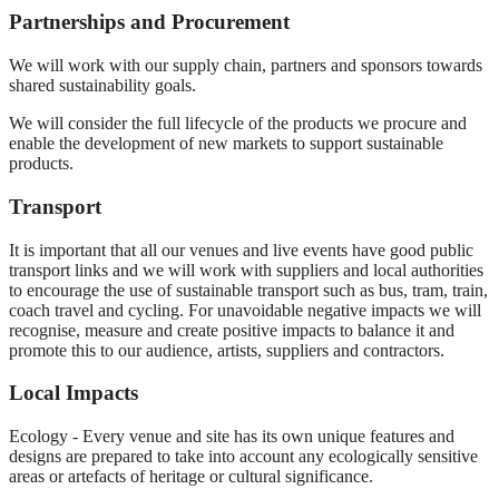
Partnerships and Procurement
We will work with our supply chain, partners and sponsors towards
shared sustainability goals.
We will consider the full lifecycle of the products we procure and
enable the development of new markets to support sustainable
products.
Transport
It is important that all our venues and live events have good public
transport links and we will work with suppliers and local authorities
to encourage the use of sustainable transport such as bus, tram, train,
coach travel and cycling. For unavoidable negative impacts we will
recognise, measure and create positive impacts to balance it and
promote this to our audience, artists, suppliers and contractors.
Local Impacts
Ecology - Every venue and site has its own unique features and
designs are prepared to take into account any ecologically sensitive
areas or artefacts of heritage or cultural significance.