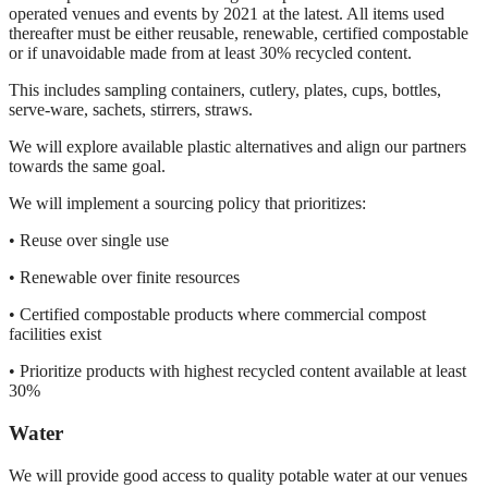
operated venues and events by 2021 at the latest. All items used
thereafter must be either reusable, renewable, certified compostable
or if unavoidable made from at least 30% recycled content.
This includes sampling containers, cutlery, plates, cups, bottles,
serve-ware, sachets, stirrers, straws.
We will explore available plastic alternatives and align our partners
towards the same goal.
We will implement a sourcing policy that prioritizes:
• Reuse over single use
• Renewable over finite resources
• Certified compostable products where commercial compost
facilities exist
• Prioritize products with highest recycled content available at least
30%
Water
We will provide good access to quality potable water at our venues