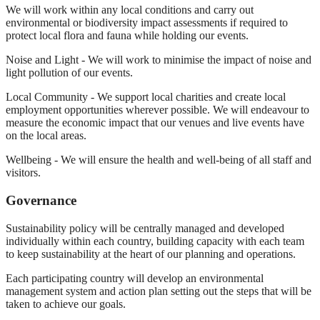
We will work within any local conditions and carry out
environmental or biodiversity impact assessments if required to
protect local flora and fauna while holding our events.
Noise and Light - We will work to minimise the impact of noise and
light pollution of our events.
Local Community - We support local charities and create local
employment opportunities wherever possible. We will endeavour to
measure the economic impact that our venues and live events have
on the local areas.
Wellbeing - We will ensure the health and well-being of all staff and
visitors.
Governance
Sustainability policy will be centrally managed and developed
individually within each country, building capacity with each team
to keep sustainability at the heart of our planning and operations.
Each participating country will develop an environmental
management system and action plan setting out the steps that will be
taken to achieve our goals.