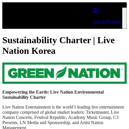
Skip to main content
Sign In/Register
Sustainability Charter | Live
Nation Korea
Empowering the Earth: Live Nation Environmental
Sustainability Charter
Live Nation Entertainment is the world’s leading live entertainment
company comprised of global market leaders: Ticketmaster, Live
Nation Concerts, Festival Republic, Academy Music Group, C3
Presents, LN Media and Sponsorship, and Artist Nation
Management.