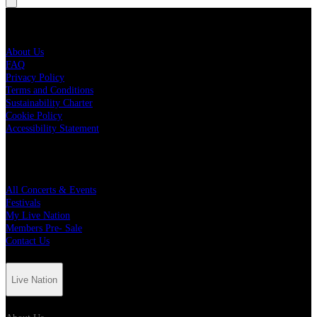
Live Nation
About Us
FAQ
Privacy Policy
Terms and Conditions
Sustainability Charter
Cookie Policy
Accessibility Statement
Quick Links
All Concerts & Events
Festivals
My Live Nation
Members Pre- Sale
Contact Us
Live Nation