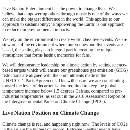
Live Nation Entertainment has the power to change lives. We
believe that empowering others through music is one of the ways we
can make the biggest difference in the world. This applies to our
approach to sustainability; ‘Empowering the Earth’ is our approach
to reduce our environmental impacts.
We rely on the environment to create world class live events. We are
stewards of the environment where our venues and live events are
based, the setting plays an integral part in creating the unique
atmosphere that forms lasting memories for fans.
We will demonstrate leadership on climate action by setting science-
based targets which will ensure our greenhouse gas emission (GHG)
reductions are aligned with the commitments made in the
UNFCCC’s Paris Agreement. This will ensure we are contributing
toward the level of decarbonisation required to keep the global
temperature increase below 1.5 degrees Celsius, compared to pre-
industrial temperatures, as set out in the 2018 Assessment Report of
the Intergovernmental Panel on Climate Change (IPCC).
Live Nation Position on Climate Change
Climate change is real and happening right now. The levels of CO2e
in the air are the highest on record. Extreme weather events have